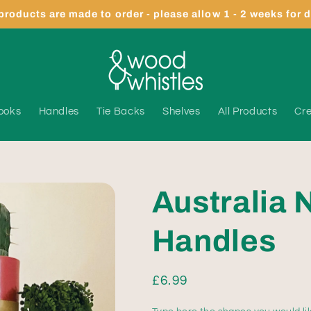
 products are made to order - please allow 1 - 2 weeks for 
ooks
Handles
Tie Backs
Shelves
All Products
Cre
Australia 
Handles
Regular
£6.99
price