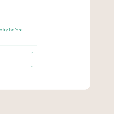
ntry before