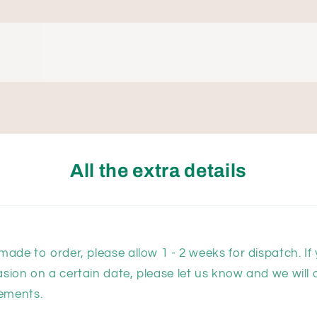
All the extra details
 made to order, please allow 1 - 2 weeks for dispatch. If
asion on a certain date, please let us know and we will 
ements.