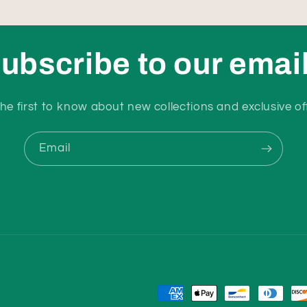
ubscribe to our emai
he first to know about new collections and exclusive of
Email
Payment