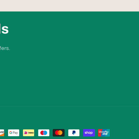
ls
fers.