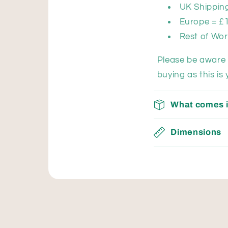
UK Shipping
Europe = £
Rest of Wor
Please be aware 
buying as this is 
What comes i
Dimensions