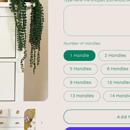
Type here the shapes you would li
Number of Handles
1 Handle
2 Handles
5 Handles
6 Handles
9 Handles
10 Handle
13 Handles
14 Handl
Add t