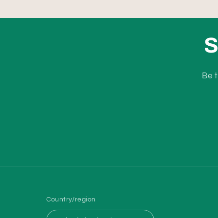
S
Be t
Country/region