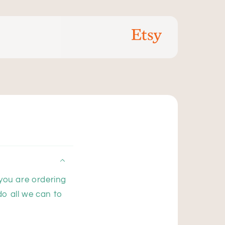
 you are ordering
do all we can to