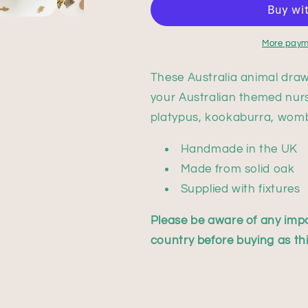
More paym
These Australia animal draw
your Australian themed nurs
platypus, kookaburra, womb
Handmade in the UK
Made from solid oak
Supplied with fixtures
Please be aware of any impo
country before buying as this