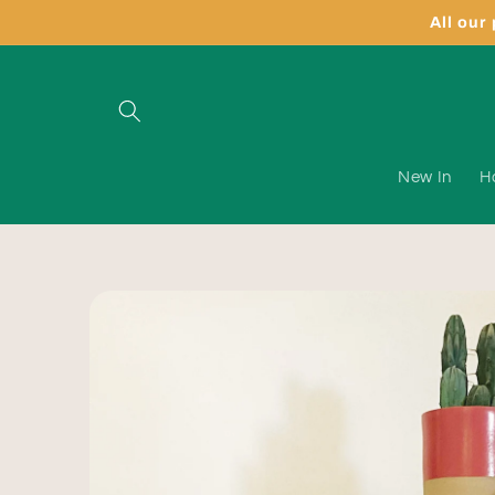
Skip to
All our
content
New In
H
Skip to
product
information