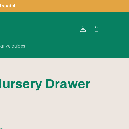
dispatch
Log
Cart
in
ative guides
Nursery Drawer