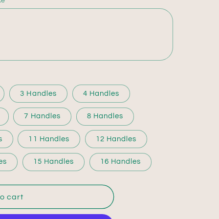
ke
3 Handles
4 Handles
7 Handles
8 Handles
s
11 Handles
12 Handles
es
15 Handles
16 Handles
o cart