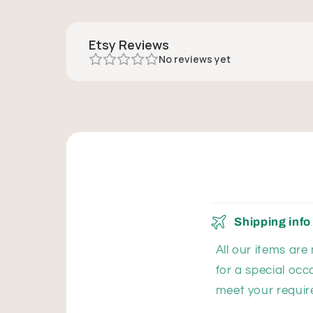
Etsy Reviews
No reviews yet
Shipping info
All our items are
for a special occ
meet your requir