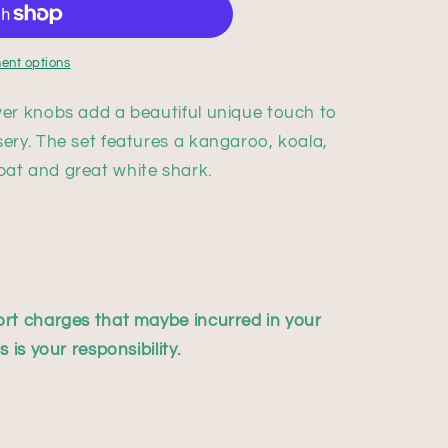
ent options
er knobs add a beautiful unique touch to
ery. The set features a kangaroo, koala,
at and great white shark.
rt charges that maybe incurred in your
 is your responsibility.