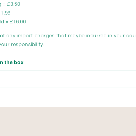
 = £3.50
11.99
ld = £16.00
of any import charges that maybe incurred in your cou
your responsibility.
n the box