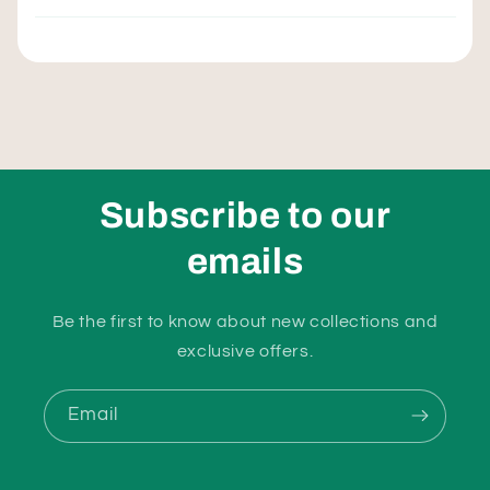
Subscribe to our
emails
Be the first to know about new collections and
exclusive offers.
Email