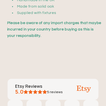
Handmade in the UK
Made from solid oak
Supplied with fixtures
Please be aware of any import charges that maybe
incurred in your country before buying as this is
your responsibility.
Etsy Reviews
5.0
5
reviews
Rachael Gorczyca
Ryan
Laura Bishton
Elise N
Oulfa