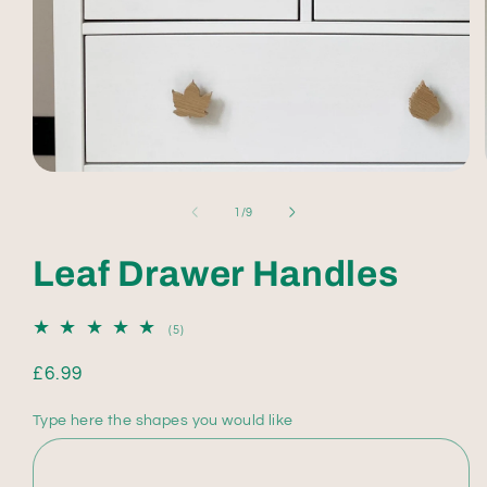
Open
media
1
of
1
/
9
in
modal
Leaf Drawer Handles
5
(5)
total
reviews
Regular
£6.99
price
Type here the shapes you would like