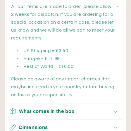
All our items are made to order, please allow 1 -
2 weeks for dispatch. If you are ordering for a
special occasion on a certain date, please let
us know and we will do all we can to meet your
requirements.
UK Shipping = £3.50
Europe = £11.99
Rest of World = £16.00
Please be aware of any import charges that
maybe incurred in your country before buying
as this is your responsibility.
What comes in the box
Dimensions