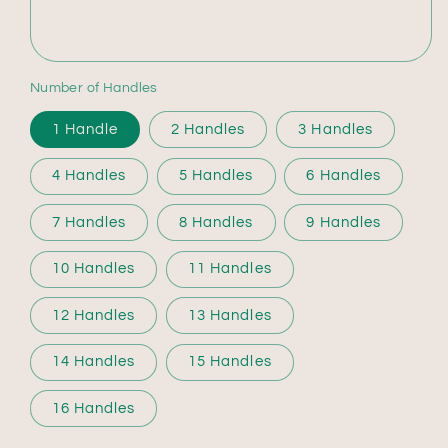
Number of Handles
1 Handle
2 Handles
3 Handles
4 Handles
5 Handles
6 Handles
7 Handles
8 Handles
9 Handles
10 Handles
11 Handles
12 Handles
13 Handles
14 Handles
15 Handles
16 Handles