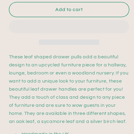
Add to cart
These leaf shaped drawer pulls add a beautiful
design to an upcycled furniture piece for a hallway,
lounge, bedroom or even a woodland nursery. If you
want to add a unique look to your furniture, these
beautiful leaf drawer handles are perfect for you!
They add a touch of class and design to any piece
of furniture and are sure to wow guests in your
home. They are available in three different shapes,
an oak leaf, a sycamore leaf and a silver birch leaf.